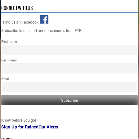
CONNECT WITH US
Find us on Facebook
Subscribe to emailed announcements from FYB
First name
Last name
Email
Know before you go!
Sign Up for RainedOut Alerts