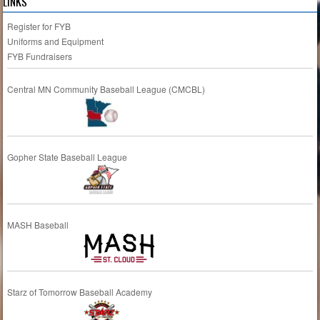
LINKS
Register for FYB
Uniforms and Equipment
FYB Fundraisers
Central MN Community Baseball League (CMCBL)
Gopher State Baseball League
MASH Baseball
Starz of Tomorrow Baseball Academy