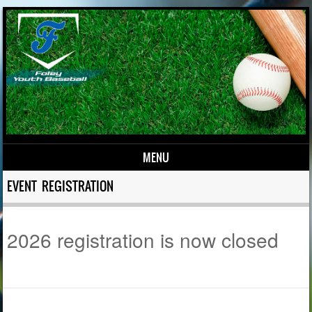
MENU
Skip to content
EVENT REGISTRATION
2026 registration is now closed