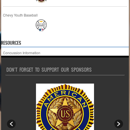
Chevy Youth Baseball
RESOURCES
Concussion Information
DON’T FORGET TO SUPPORT OUR SPONSORS